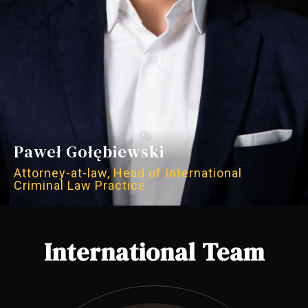
Paweł Gołębiewski
Attorney-at-law, Head of International
Criminal Law Practice
International Team