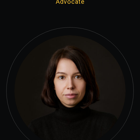
Advocate