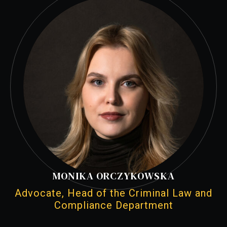
MONIKA ORCZYKOWSKA
Advocate, Head of the Criminal Law and
Compliance Department