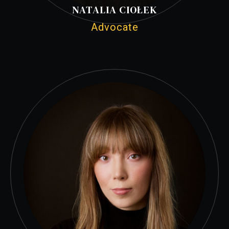
NATALIA CIOŁEK
Advocate