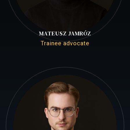
MATEUSZ JAMRÓZ
Trainee advocate