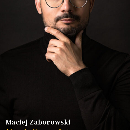
Maciej Zaborowski