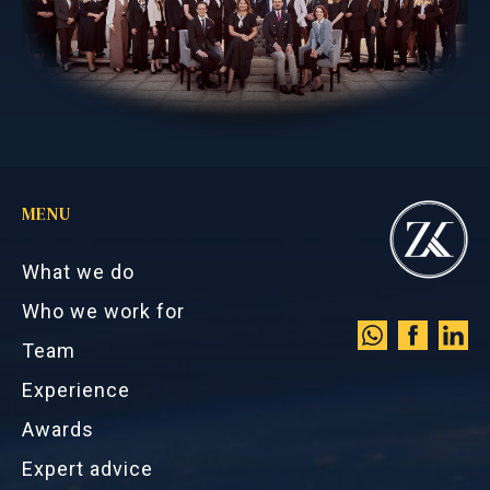
MENU
What we do
Who we work for
Team
Experience
Awards
Expert advice