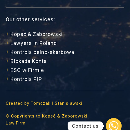
Our other services:
+
Kopeć & Zaborowski
+
Lawyers in Poland
+
Kontrola celno-skarbowa
+
Blokada Konta
+
ESG w Firmie
+
Kontrola PIP
Created by
Tomczak | Stanisławski
©
Copyrights to Kopeć & Zaborowski
Law Firm
Contact us