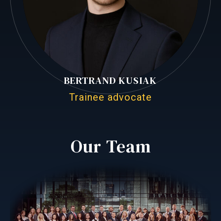
BERTRAND KUSIAK
Trainee advocate
Our Team