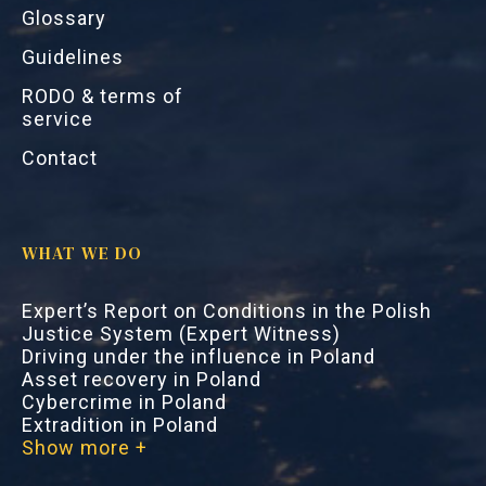
Glossary
Guidelines
RODO & terms of
service
Contact
WHAT WE DO
Expert’s Report on Conditions in the Polish
Justice System (Expert Witness)
Driving under the influence in Poland
Asset recovery in Poland
Cybercrime in Poland
Extradition in Poland
Show more +