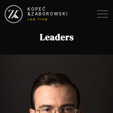
KOPEĆ
&ZABOROWSKI
LAW FIRM
Leaders