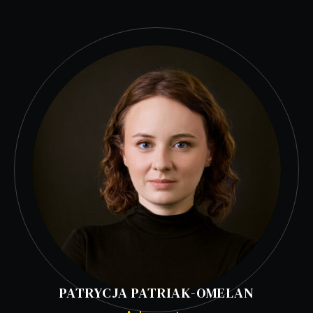
PATRYCJA PATRIAK-OMELAN