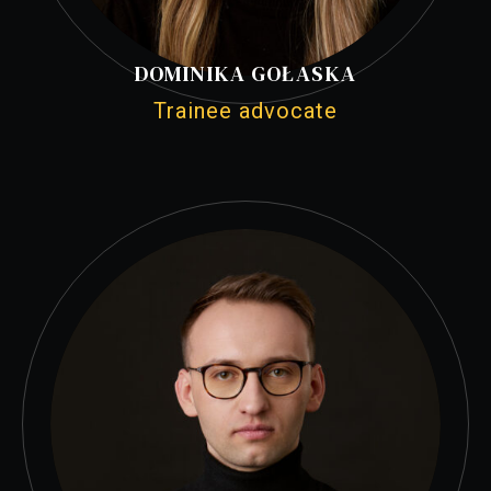
DOMINIKA GOŁASKA
Trainee advocate