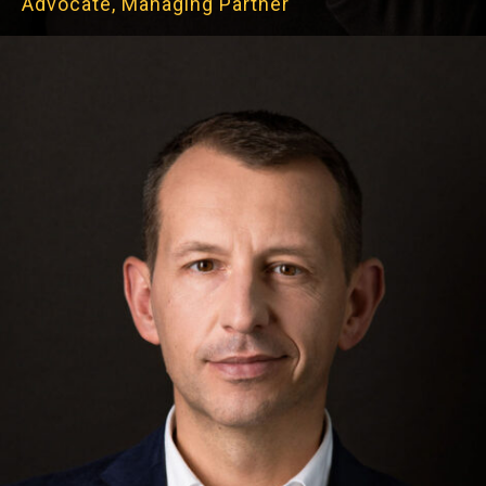
Advocate, Managing Partner