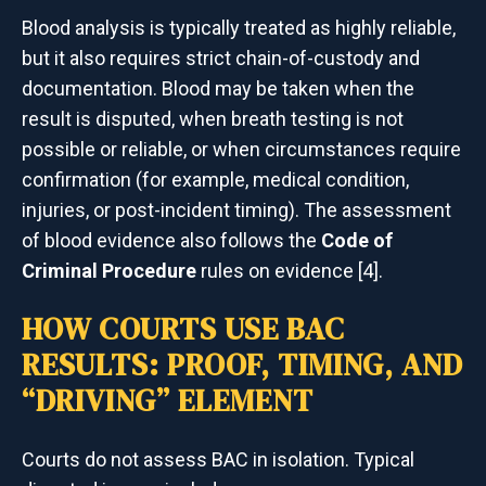
Blood analysis is typically treated as highly reliable,
but it also requires strict chain-of-custody and
documentation. Blood may be taken when the
result is disputed, when breath testing is not
possible or reliable, or when circumstances require
confirmation (for example, medical condition,
injuries, or post-incident timing). The assessment
of blood evidence also follows the
Code of
Criminal Procedure
rules on evidence [4].
HOW COURTS USE BAC
RESULTS: PROOF, TIMING, AND
“DRIVING” ELEMENT
Courts do not assess BAC in isolation. Typical