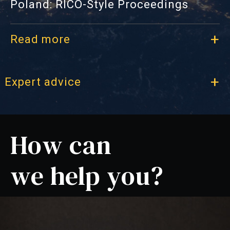
Poland: RICO-Style Proceedings
Read more
l Expert advice
How can
we help you?