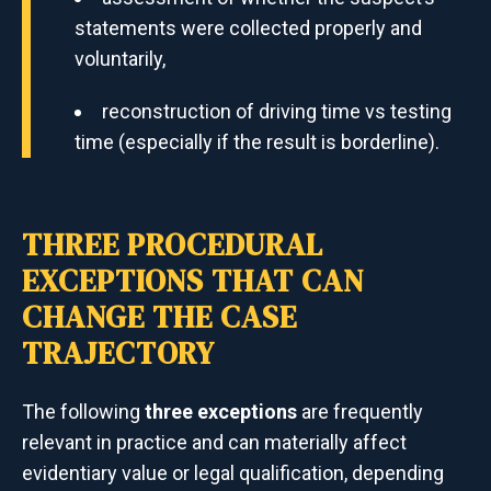
statements were collected properly and
voluntarily,
reconstruction of driving time vs testing
time (especially if the result is borderline).
THREE PROCEDURAL
EXCEPTIONS THAT CAN
CHANGE THE CASE
TRAJECTORY
The following
three exceptions
are frequently
relevant in practice and can materially affect
evidentiary value or legal qualification, depending