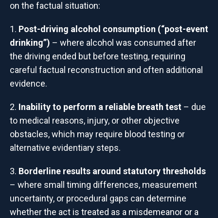
on the factual situation:
Post-driving alcohol consumption (“post-event
drinking”)
– where alcohol was consumed after
the driving ended but before testing, requiring
careful factual reconstruction and often additional
evidence.
Inability to perform a reliable breath test
– due
to medical reasons, injury, or other objective
obstacles, which may require blood testing or
alternative evidentiary steps.
Borderline results around statutory thresholds
– where small timing differences, measurement
uncertainty, or procedural gaps can determine
whether the act is treated as a misdemeanor or a