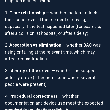
disputed issues include:
Time relationship
– whether the test reflects
the alcohol level at the moment of driving,
especially if the test happened later (for example,
after a collision, at hospital, or after a delay).
Absorption vs elimination
– whether BAC was
rising or falling at the relevant time, which may
affect reconstruction.
Identity of the driver
– whether the suspect
actually drove (a frequent issue where several
people were present).
Procedural correctness
– whether
documentation and device use meet the expected
standard for evidentiary reliability.