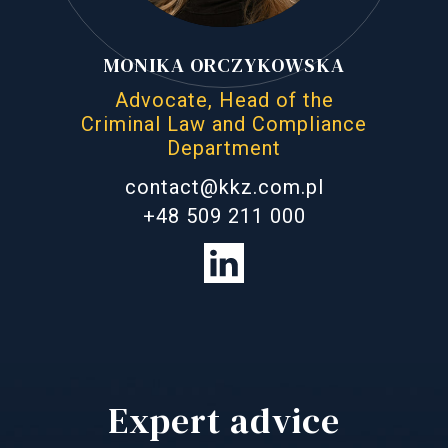
MONIKA ORCZYKOWSKA
Advocate, Head of the
Criminal Law and Compliance
Department
contact@kkz.com.pl
+48 509 211 000
Expert advice