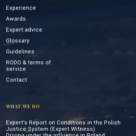
Experience
Awards
Expert advice
Glossary
Guidelines
RODO & terms of
service
Contact
WHAT WE DO
Expert’s Report on Conditions in the Polish
Justice System (Expert Witness)
Driving under the influence in Poland