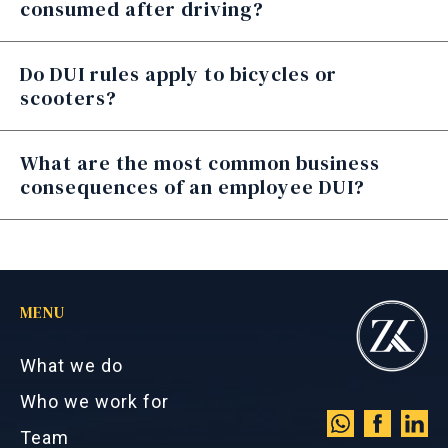
consumed after driving?
Do DUI rules apply to bicycles or
scooters?
What are the most common business
consequences of an employee DUI?
MENU
What we do
Who we work for
Team