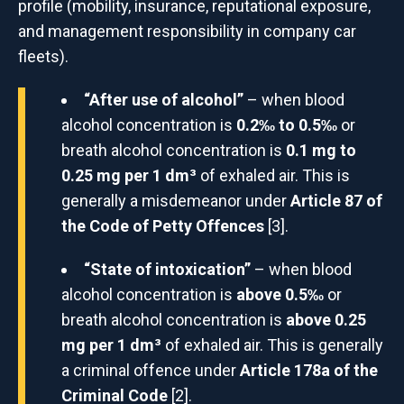
profile (mobility, insurance, reputational exposure,
and management responsibility in company car
fleets).
“After use of alcohol”
– when blood
alcohol concentration is
0.2‰ to 0.5‰
or
breath alcohol concentration is
0.1 mg to
0.25 mg per 1 dm³
of exhaled air. This is
generally a misdemeanor under
Article 87 of
the Code of Petty Offences
[3].
“State of intoxication”
– when blood
alcohol concentration is
above 0.5‰
or
breath alcohol concentration is
above 0.25
mg per 1 dm³
of exhaled air. This is generally
a criminal offence under
Article 178a of the
Criminal Code
[2].