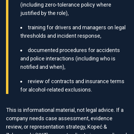
(including zero-tolerance policy where
justified by the role),
training for drivers and managers on legal
thresholds and incident response,
documented procedures for accidents
and police interactions (including who is
notified and when),
review of contracts and insurance terms
for alcohol-related exclusions.
This is informational material, not legal advice. If a
company needs case assessment, evidence
review, or representation strategy, Kopeć &