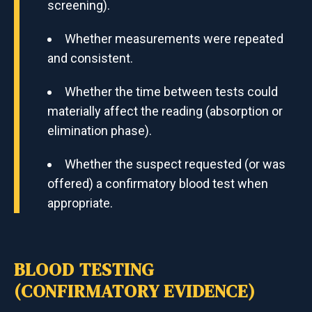
screening).
Whether measurements were repeated
and consistent.
Whether the time between tests could
materially affect the reading (absorption or
elimination phase).
Whether the suspect requested (or was
offered) a confirmatory blood test when
appropriate.
BLOOD TESTING
(CONFIRMATORY EVIDENCE)