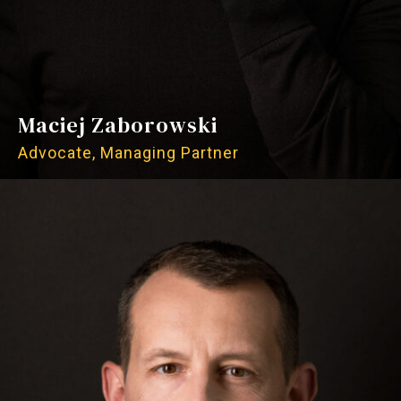
Maciej Zaborowski
Advocate, Managing Partner