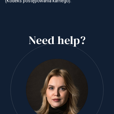
(Kodeks postępowania karnego).
Need help?