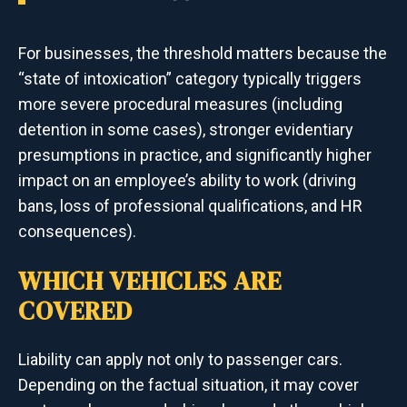
For businesses, the threshold matters because the
“state of intoxication” category typically triggers
more severe procedural measures (including
detention in some cases), stronger evidentiary
presumptions in practice, and significantly higher
impact on an employee’s ability to work (driving
bans, loss of professional qualifications, and HR
consequences).
WHICH VEHICLES ARE
COVERED
Liability can apply not only to passenger cars.
Depending on the factual situation, it may cover