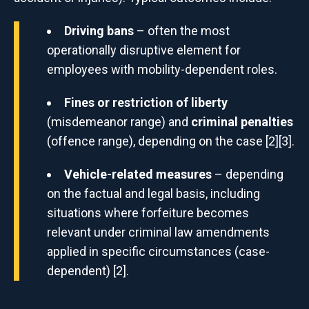
Driving bans
– often the most
operationally disruptive element for
employees with mobility-dependent roles.
Fines or restriction of liberty
(misdemeanor range) and
criminal penalties
(offence range), depending on the case [2][3].
Vehicle-related measures
– depending
on the factual and legal basis, including
situations where forfeiture becomes
relevant under criminal law amendments
applied in specific circumstances (case-
dependent) [2].