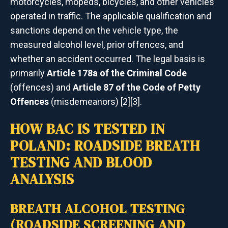
motorcycles, mopeds, bicycles, and other vehicles
operated in traffic. The applicable qualification and
sanctions depend on the vehicle type, the
measured alcohol level, prior offences, and
whether an accident occurred. The legal basis is
primarily
Article 178a of the Criminal Code
(offences) and
Article 87 of the Code of Petty
Offences
(misdemeanors) [2][3].
HOW BAC IS TESTED IN
POLAND: ROADSIDE BREATH
TESTING AND BLOOD
ANALYSIS
BREATH ALCOHOL TESTING
(ROADSIDE SCREENING AND