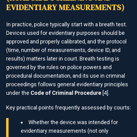
EVIDENTIARY MEASUREMENTS)
In practice, police typically start with a breath test.
Devices used for evidentiary purposes should be
approved and properly calibrated, and the protocol
(time, number of measurements, device ID, and
results) matters later in court. Breath testing is
governed by the rules on police powers and
procedural documentation, and its use in criminal
proceedings follows general evidentiary principles
under the
Code of Criminal Procedure
[4].
Key practical points frequently assessed by courts:
Whether the device was intended for
evidentiary measurements (not only