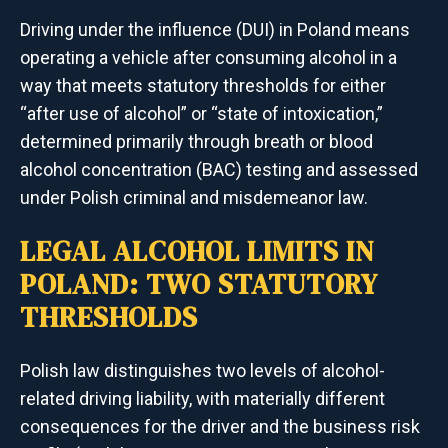
Driving under the influence (DUI) in Poland means
operating a vehicle after consuming alcohol in a
way that meets statutory thresholds for either
“after use of alcohol” or “state of intoxication,”
determined primarily through breath or blood
alcohol concentration (BAC) testing and assessed
under Polish criminal and misdemeanor law.
LEGAL ALCOHOL LIMITS IN
POLAND: TWO STATUTORY
THRESHOLDS
Polish law distinguishes two levels of alcohol-
related driving liability, with materially different
consequences for the driver and the business risk