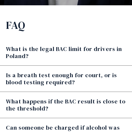
FAQ
What is the legal BAC limit for drivers in
Poland?
Is a breath test enough for court, or is
blood testing required?
What happens if the BAC result is close to
the threshold?
Can someone be charged if alcohol was