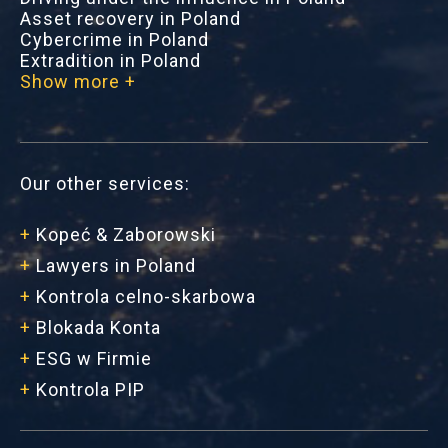
Asset recovery in Poland
Cybercrime in Poland
Extradition in Poland
Show more +
Our other services:
+
Kopeć & Zaborowski
+
Lawyers in Poland
+
Kontrola celno-skarbowa
+
Blokada Konta
+
ESG w Firmie
+
Kontrola PIP