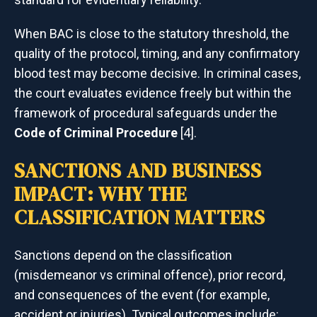
When BAC is close to the statutory threshold, the
quality of the protocol, timing, and any confirmatory
blood test may become decisive. In criminal cases,
the court evaluates evidence freely but within the
framework of procedural safeguards under the
Code of Criminal Procedure
[4].
SANCTIONS AND BUSINESS
IMPACT: WHY THE
CLASSIFICATION MATTERS
Sanctions depend on the classification
(misdemeanor vs criminal offence), prior record,
and consequences of the event (for example,
accident or injuries). Typical outcomes include: