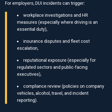
For employers, DUI incidents can trigger:
workplace investigations and HR
measures (especially where driving is an
essential duty),
insurance disputes and fleet cost
escalation,
reputational exposure (especially for
regulated sectors and public-facing
executives),
compliance review (policies on company
vehicles, alcohol, travel, and incident
reporting).