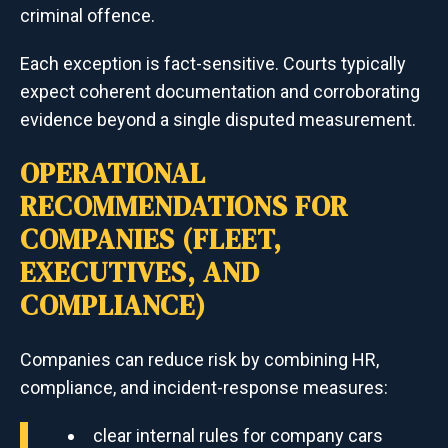
criminal offence.
Each exception is fact-sensitive. Courts typically
expect coherent documentation and corroborating
evidence beyond a single disputed measurement.
OPERATIONAL
RECOMMENDATIONS FOR
COMPANIES (FLEET,
EXECUTIVES, AND
COMPLIANCE)
Companies can reduce risk by combining HR,
compliance, and incident-response measures:
clear internal rules for company cars