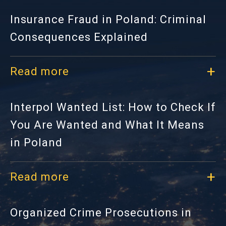
Insurance Fraud in Poland: Criminal
Consequences Explained
Read more
Interpol Wanted List: How to Check If
You Are Wanted and What It Means
in Poland
Read more
Organized Crime Prosecutions in