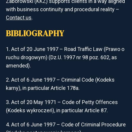
Zaborowski (KKZ) supports clients in a way aligned
with business continuity and procedural reality –
Contact us
.
BIBLIOGRAPHY
Act of 20 June 1997 – Road Traffic Law (Prawo o
ruchu drogowym) (Dz.U. 1997 nr 98 poz. 602, as
amended).
Act of 6 June 1997 – Criminal Code (Kodeks
karny), in particular Article 178a.
Act of 20 May 1971 – Code of Petty Offences
(Kodeks wykroczeń), in particular Article 87.
Act of 6 June 1997 – Code of Criminal Procedure