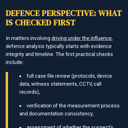
DEFENCE PERSPECTIVE: WHAT
IS CHECKED FIRST
In matters involving
driving under the influence
,
defence analysis typically starts with evidence
integrity and timeline. The first practical checks
include:
full case file review (protocols, device
data, witness statements, CCTV, call
records),
verification of the measurement process
and documentation consistency,
assessment of whether the suspect’s