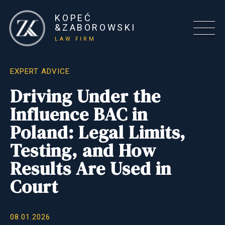
KOPEĆ
&ZABOROWSKI
LAW FIRM
EXPERT ADVICE
Driving Under the
Influence BAC in
Poland: Legal Limits,
Testing, and How
Results Are Used in
Court
08.01.2026