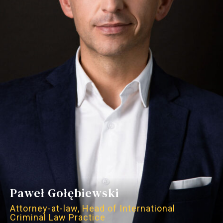
Paweł Gołębiewski
Attorney-at-law, Head of International
Criminal Law Practice